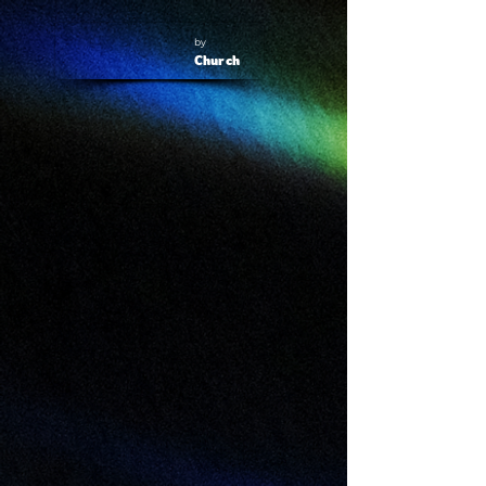
by
Church