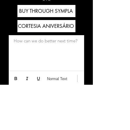
BUY THROUGH SYMPLA
CORTESIA ANIVERSÁRIO
How can we do better next time?
Normal Text