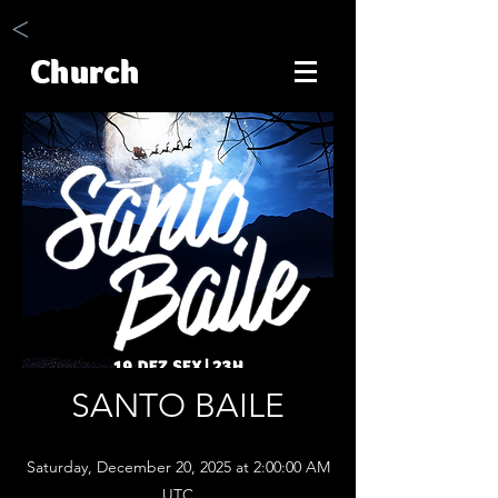
<
Church
SANTO BAILE
Saturday, December 20, 2025 at 2:00:00 AM
UTC