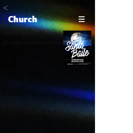
<
Church
SANTO BAILE
December 20, 2025 at 2:00:00 AM