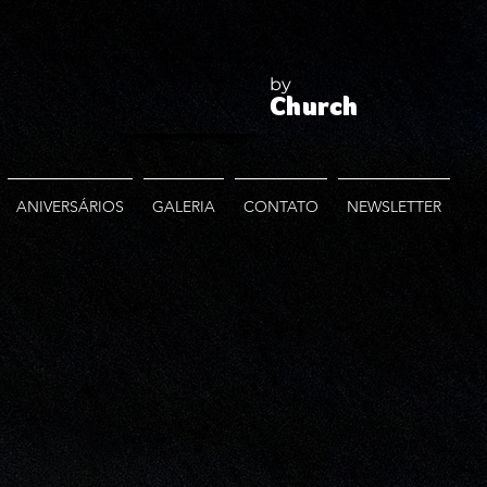
by
Church
ANIVERSÁRIOS
GALERIA
CONTATO
NEWSLETTER