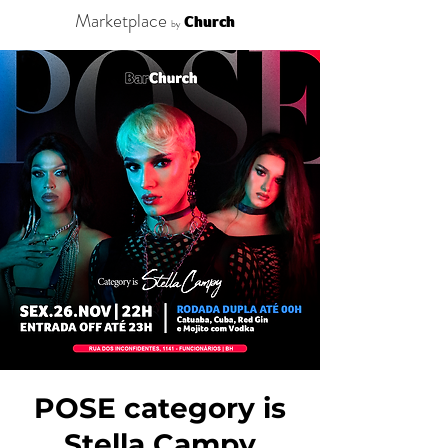
Marketplace
Church
by
POSE category is
Stella Campy