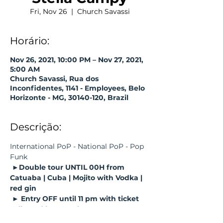
Fri, Nov 26
  |  
Church Savassi
Horário:
Nov 26, 2021, 10:00 PM – Nov 27, 2021,
5:00 AM
Church Savassi, Rua dos
Inconfidentes, 1141 - Employees, Belo
Horizonte - MG, 30140-120, Brazil
Descrição:
International PoP - National PoP - Pop 
Funk
►Double tour UNTIL 00H from 
Catuaba | Cuba | Mojito with Vodka | 
red gin
► Entry OFF until 11 pm with ticket 
collected by Sympla;
► Guaranteed entry by purchasing 