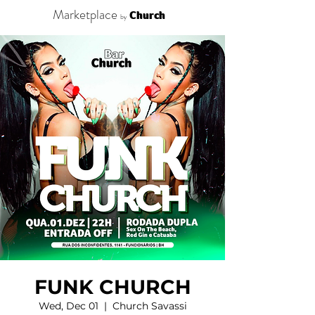
Marketplace
Church
by
FUNK CHURCH
Wed, Dec 01
  |  
Church Savassi