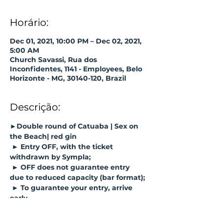
Horário:
Dec 01, 2021, 10:00 PM – Dec 02, 2021,
5:00 AM
Church Savassi, Rua dos
Inconfidentes, 1141 - Employees, Belo
Horizonte - MG, 30140-120, Brazil
Descrição:
►Double round of Catuaba | Sex on 
the Beach| red gin
► Entry OFF, with the ticket 
withdrawn by Sympla;
► OFF does not guarantee entry 
due to reduced capacity (bar format);
► To guarantee your entry, arrive 
early.
https://www.sympla.com.br/program