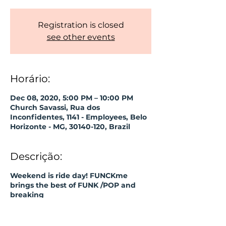
Registration is closed
see other events
Horário:
Dec 08, 2020, 5:00 PM – 10:00 PM
Church Savassi, Rua dos
Inconfidentes, 1141 - Employees, Belo
Horizonte - MG, 30140-120, Brazil
Descrição:
Weekend is ride day! FUNCKme
brings the best of FUNK /POP and
breaking
some bans!
► Input OFF;