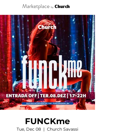
Marketplace
Church
by
FUNCKme
Tue, Dec 08
  |  
Church Savassi