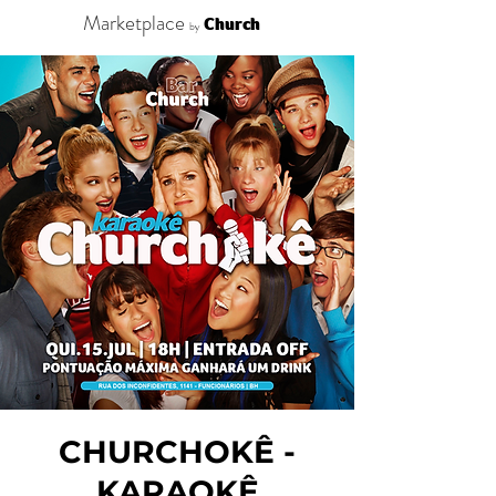
Marketplace
Church
by
CHURCHOKÊ -
KARAOKÊ