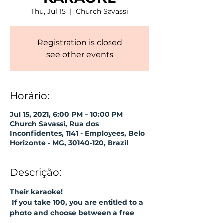
Thu, Jul 15
  |  
Church Savassi
Registration is closed
see other events
Horário:
Jul 15, 2021, 6:00 PM – 10:00 PM
Church Savassi, Rua dos
Inconfidentes, 1141 - Employees, Belo
Horizonte - MG, 30140-120, Brazil
Descrição:
Their karaoke!
If you take 100, you are entitled to a 
photo and choose between a free 