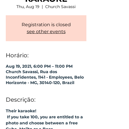
Thu, Aug 19
  |  
Church Savassi
Registration is closed
see other events
Horário:
Aug 19, 2021, 6:00 PM – 11:00 PM
Church Savassi, Rua dos
Inconfidentes, 1141 - Employees, Belo
Horizonte - MG, 30140-120, Brazil
Descrição:
Their karaoke!
If you take 100, you are entitled to a 
photo and choose between a free 