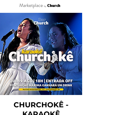
Marketplace
Church
by
CHURCHOKÊ -
KARAOKÊ