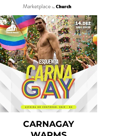
Marketplace
Church
by
CARNAGAY
WARMS