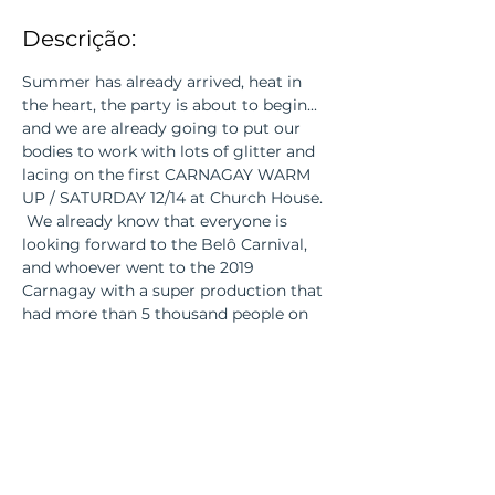
Descrição:
Summer has already arrived, heat in 
the heart, the party is about to begin... 
and we are already going to put our 
bodies to work with lots of glitter and 
lacing on the first CARNAGAY WARM 
UP / SATURDAY 12/14 at Church House.
 We already know that everyone is 
looking forward to the Belô Carnival, 
and whoever went to the 2019 
Carnagay with a super production that 
had more than 5 thousand people on 
the street, also knows how wonderful it 
was!_cc781905-5cde-3194-bb3b- 
136bad5cf58d_
 2020 will be no different, WAIT! 
 On 12/14 we will make a pocket version 
of our party with the best hits of the 
carnival and of course our current 