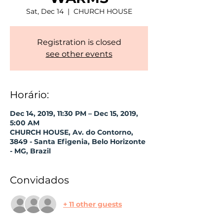
Sat, Dec 14
  |  
CHURCH HOUSE
Registration is closed
see other events
Horário:
Dec 14, 2019, 11:30 PM – Dec 15, 2019,
5:00 AM
CHURCH HOUSE, Av. do Contorno,
3849 - Santa Efigenia, Belo Horizonte
- MG, Brazil
Convidados
+ 11 other guests