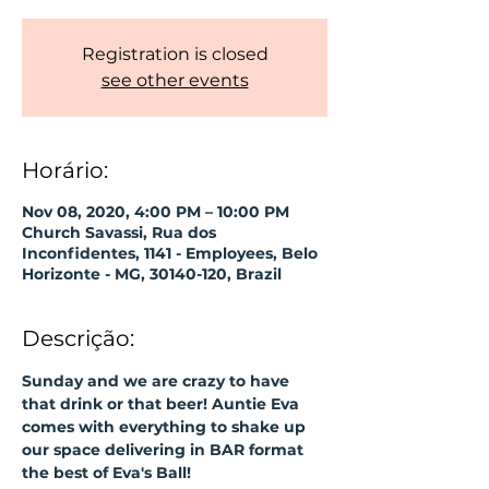
Registration is closed
see other events
Horário:
Nov 08, 2020, 4:00 PM – 10:00 PM
Church Savassi, Rua dos
Inconfidentes, 1141 - Employees, Belo
Horizonte - MG, 30140-120, Brazil
Descrição:
Sunday and we are crazy to have 
that drink or that beer! Auntie Eva 
comes with everything to shake up 
our space delivering in BAR format 
the best of Eva's Ball! 