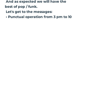
And as expected we will have the 
best of pop / funk.
Let's get to the messages:
• Punctual operation from 3 pm to 10 
pm... British punctuality! So get 
there early!
• Reduced capacity. So choose to 
buy in advance so you don't miss this 
one!
• Let's strengthen the ride and follow 
safety protocols! Mask, gel alcohol 
and distanced tables!
Ler mais >
Compartilhe