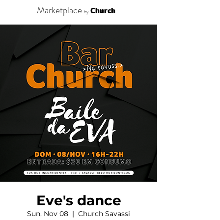
Marketplace
Church
by
Eve's dance
Sun, Nov 08
  |  
Church Savassi