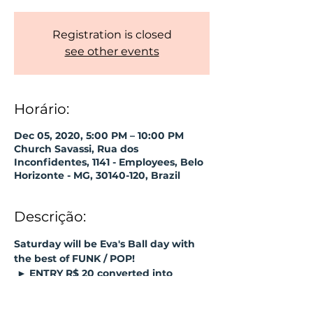
Registration is closed
see other events
Horário:
Dec 05, 2020, 5:00 PM – 10:00 PM
Church Savassi, Rua dos
Inconfidentes, 1141 - Employees, Belo
Horizonte - MG, 30140-120, Brazil
Descrição:
Saturday will be Eva's Ball day with 
the best of FUNK / POP!
 ► 
ENTRY R$ 20 converted into 
consumption;
► Reduced capacity.