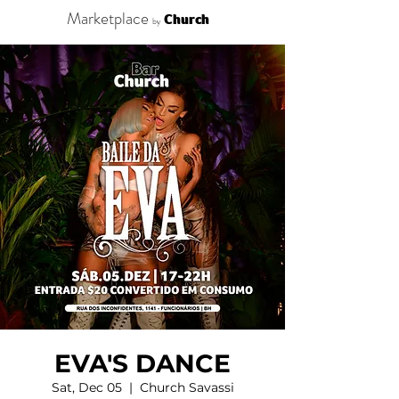
Marketplace
Church
by
EVA'S DANCE
Sat, Dec 05
  |  
Church Savassi