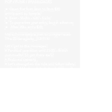
POP / FUNK / BRASILIDADES
► Open Bar from 6pm to 8pm $30
anticipated by Sympla;
► Beer - Vodka - Gin - Soda;
► To guarantee your entry, buy in advance;
► After 20hs entry $20;
https://www.sympla.com.br/programacao-
19-a-22-de-agosto__1315110
Let's get to the messages:
• Punctual operation until 23:00... British
punctuality! So get there early!
• Reduced capacity.
• Let's strengthen the ride and follow safety
protocols! Mask, gel alcohol and distanced
tables!
• We will have liquid soap, alcohol gel and
paper towels available in all bathrooms for
hand hygiene!
Church Savassi
Rua dos Inconfidentes, 1141, Employees
https://www.churchhouse.com.br/
https://www.instagram.com/churchsavassi/
https://www.facebook.com/churchhousebh