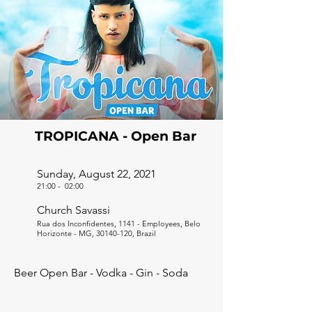
TROPICANA - Open Bar
Sunday, August 22, 2021
21:00
-
02:00
Church Savassi
Rua dos Inconfidentes, 1141 - Employees, Belo
Horizonte - MG,
30140-120
, Brazil
Beer Open Bar - Vodka - Gin - Soda