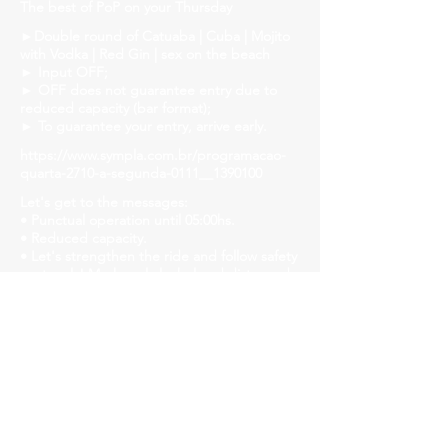
The best of PoP on your Thursday
►Double round of Catuaba | Cuba | Mojito
with Vodka | Red Gin | sex on the beach
► Input OFF;
► OFF does not guarantee entry due to
reduced capacity (bar format);
► To guarantee your entry, arrive early.
https://www.sympla.com.br/programacao-
quarta-2710-a-segunda-0111__1390100
Let's get to the messages:
• Punctual operation until 05:00hs.
• Reduced capacity.
• Let's strengthen the ride and follow safety
protocols! Mask, gel alcohol and distanced
tables!
• We will have liquid soap, alcohol gel and
paper towels available in all bathrooms for
hand hygiene!
Church Savassi
Rua dos Inconfidentes, 1141, Employees
https://www.churchhouse.com.br/
https://www.instagram.com/churchsavassi/
https://www.facebook.com/churchhousebh