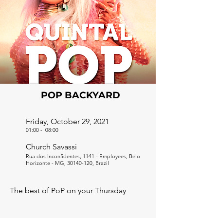
POP BACKYARD
Friday, October 29, 2021
01:00
-
08:00
Church Savassi
Rua dos Inconfidentes, 1141 - Employees, Belo
Horizonte - MG,
30140-120
, Brazil
The best of PoP on your Thursday