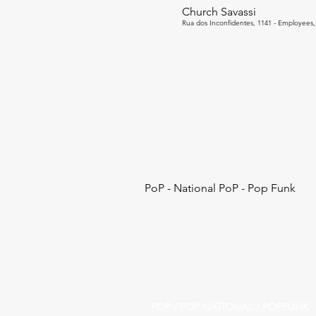
Church Savassi
Rua dos Inconfidentes, 1141 - Employees, 
PoP - National PoP - Pop Funk
POP / POP NATIONAL / POPFUNK