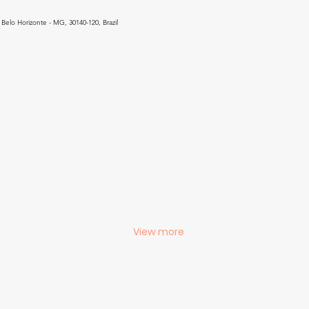
Belo Horizonte - MG, 30140-120, Brazil
View more