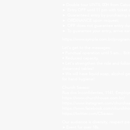
►Double tour UNTIL 00H from Catuaba
► Entry OFF until 11 pm with ticket 
► Guaranteed entry by purchasing i
► ORDINANCE upon request;
► OFF does not guarantee entry due 
► To guarantee your entry, arrive ear
https://www.sympla.com.br/program
Let's get to the messages:
• Punctual operation until 5 am... Brit
• Reduced capacity.
• Let's strengthen the ride and follo
distanced tables!
• We will have liquid soap, alcohol g
for hand hygiene!
Church Savassi
Rua dos Inconfidentes, 1141, Employ
https://www.churchhouse.com.br/
https://www.instagram.com/churchsav
https://www.facebook.com/churchh
https://twitter.com/CSavassi
Our audience is diversity, respect pe
►Event for over 18s.