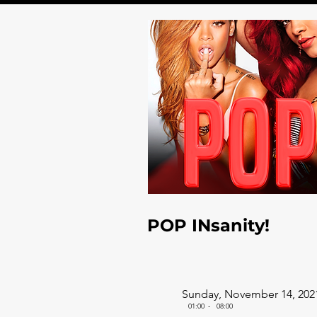
POP INsanity!
Sunday, November 14, 202
01:00
-
08:00