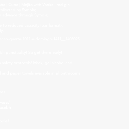
 | Cuba | Mojito with Vodka | red gin
collected by Sympla;
n advance through Sympla;
to reduced capacity (bar format);
ly.
acao-quarta-1011-a-domingo-1411__1408025
ish punctuality! So get there early!
w safety protocols! Mask, gel alcohol and
el and paper towels available in all bathrooms
ees
assi/
ousebh
ople!