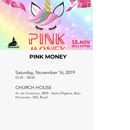
PINK MONEY
Saturday, November 16, 2019
02:30
-
08:00
CHURCH HOUSE
Av. do Contorno, 3849 - Santa Efigenia, Belo
Horizonte - MG, Brazil