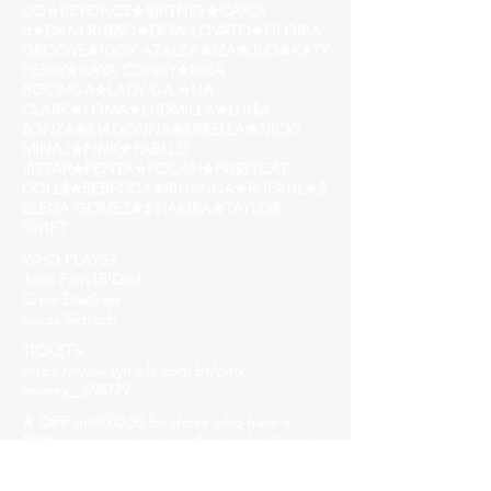
UO✮BEYONCE✮BRITNEY✮CARDI
B✮DANI RU$$O✮DEMI LOVATO✮GLORIA
GROOVE✮IGGY AZALEA✮IZA✮JLO✮KATY
PERRY✮KAYA CONKY✮KIKA
BOOMGA✮LADY GA ✮LIA
CLARK✮LOMA✮LUDMILLA✮LUI$A
$ONZA✮MADONNA✮MIRELLA✮NICKI
MINAJ✮P!NK✮PABLLO
VITTAR✮PEPITA✮POCAH✮PU$$YCAT
DOLL$✮REBECCA✮RIHANNA✮RUPAUL✮$
ELENA GOMEZ✮$ HAKIRA✮TAYLOR
SWIFT
WHO PLAYS?
Joao Pieri (B'Day)
Crew DasGays
Lucas Sidrach
TICKETS:
https://www.sympla.com.br/pink-
money__698779
✭ OFF until 00:30 for those who have a
PINK prop and tickets collected by Sympla.
Subject to stocking.
✭ FIRST BATCH: 10$