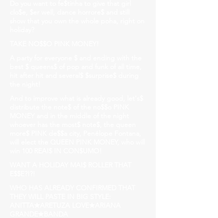
Do you want to fe$tinha to give that girl
clo$e, $er well, dance horrore$ and still
show that you own the whole poha, right on
holiday?
TAKE NO$$O PINK MONEY!
A party for everyone $ and ending with the
best $ queens$ of pop and funk of all time,
hit after hit and several$ $surprise$ during
the night!
And to improve what is already good, let's$
distribute the note$ of the no$$o PINK
MONEY and in the middle of the night
whoever has the most$ note$, the queen
more$ PINK de$$a city, Penélope Fontana,
will elect the QUEEN PINK MONEY, who will
win 100 REAI$ IN CON$UMO!
WANT A HOLIDAY MAI$ ROLLER THAT
E$$E?!?!
WHO HAS ALREADY CONFIRMED THAT
THEY WILL PASTE IN BIG STYLE:
ANITTA✮ARETUZA LOVE✮ARIANA
GRANDE✮BANDA