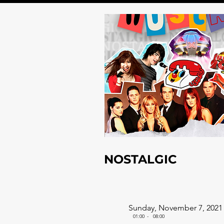
NOSTALGIC
Sunday, November 7, 2021
01:00
-
08:00