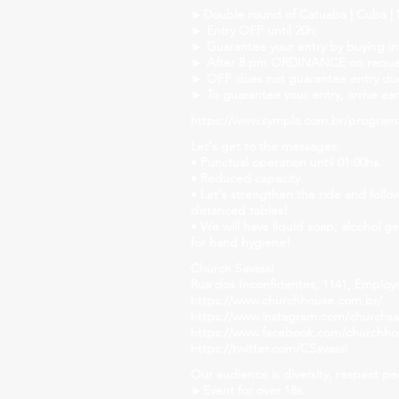
►Double round of Catuaba | Cuba | M
► Entry OFF until 20h;
► Guarantee your entry by buying in
► After 8 pm ORDINANCE on reque
► OFF does not guarantee entry due 
► To guarantee your entry, arrive ear
https://www.sympla.com.br/program
Let's get to the messages:
• Punctual operation until 01:00hs.
• Reduced capacity.
• Let's strengthen the ride and follo
distanced tables!
• We will have liquid soap, alcohol g
for hand hygiene!
Church Savassi
Rua dos Inconfidentes, 1141, Employ
https://www.churchhouse.com.br/
https://www.instagram.com/churchsav
https://www.facebook.com/churchh
https://twitter.com/CSavassi
Our audience is diversity, respect pe
►Event for over 18s.