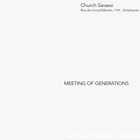
Church Savassi
Rua dos Inconfidentes, 1141 - Employees, 
MEETING OF GENERATIONS
MEETING OF MUSICAL GENERATI