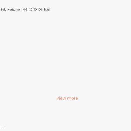
Belo Horizonte - MG, 30140-120, Brazil
View more
ONS