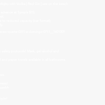
ojito with Vodka | Red Gin | sex on the beach
 advance at Sympla $15;
st;
to reduced capacity (bar format);
ly.
acao-quarta-0311-a-domingo-0711__1401009
w safety protocols! Mask, gel alcohol and
el and paper towels available in all bathrooms
ees
assi/
ousebh
ople!