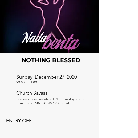
NOTHING BLESSED
Sunday, December 27, 2020
20:00
-
01:00
Church Savassi
Rua dos Inconfidentes, 1141 - Employees, Belo
Horizonte - MG,
30140-120
, Brazil
ENTRY OFF