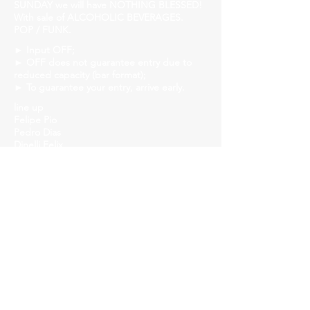
SUNDAY we will have NOTHING BLESSED!
With sale of ALCOHOLIC BEVERAGES.
POP / FUNK.
► Input OFF;
► OFF does not guarantee entry due to
reduced capacity (bar format);
► To guarantee your entry, arrive early.
line up
Felipe Pio
Pedro Dias
Dinelli Felix
João Pieri
Daniel Fernando
Church Savassi
Rua dos Inconfidentes, 1141, Employees
https://www.churchhouse.com.br/
https://www.instagram.com/churchsavassi/
https://www.facebook.com/churchhousebh
https://twitter.com/CSavassi
Our audience is of diversity, respect people,
don't cut the line, arrive early!
►Event for over 18s.
►We accept credit and debit cards.