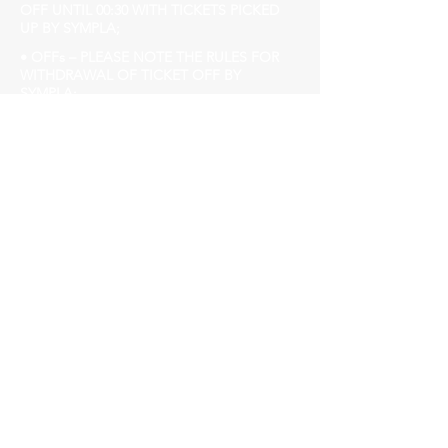
OFF UNTIL 00:30 WITH TICKETS PICKED
UP BY SYMPLA;
• OFFs – PLEASE NOTE THE RULES FOR
WITHDRAWAL OF TICKET OFF BY
SYMPLA;
READ THE CLARIFICATION TERM
CAREFULLY;
• ENTRY AFTER 00:30 BRL 10.00
FEBRUARY Birthdays have benefits, contact
/
churchhousebh@gmail.com
Church House
Avenida do Contorno, 3849, Employees.
www.churchhouse.com.br
Insta @churchhousebh
facebook.com/Churchhousebh/
Remember: sexist, racist, LGBTQIphobes or
any other kind of prejudice are not welcome
Our audience is of diversity, respect people,
don't cut the line, arrive early!
►Event for over 18s.
►Mandatory to present official document
with photo