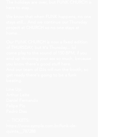
The holidays are over, but FUNK CHURCH is
here to stay...
We know that when FUNK happens, no one
stays still... And we continue our Thursday
project at CHURCH so no one stays at
home...
Our FUNK CHURCH is now a fixed edition
of THURSDAY, but it's Thursday... lol
come play to the sound of 150 BPM, if you
end up throwing your ass so much, because
you know there's good stuff here.
And our team of DJs will run the booth, so
get ready there's going to be a funk
beating.
Line Up:
Arthur Leite
Daniel Fernando
Felipe Pio
Pedro Dias
→ TICKETS:
https://www.sympla.com.br/funk-de-
quinta__787288