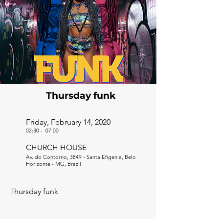
Thursday funk
Friday, February 14, 2020
02:30
-
07:00
CHURCH HOUSE
Av. do Contorno, 3849 - Santa Efigenia, Belo
Horizonte - MG, Brazil
Thursday funk