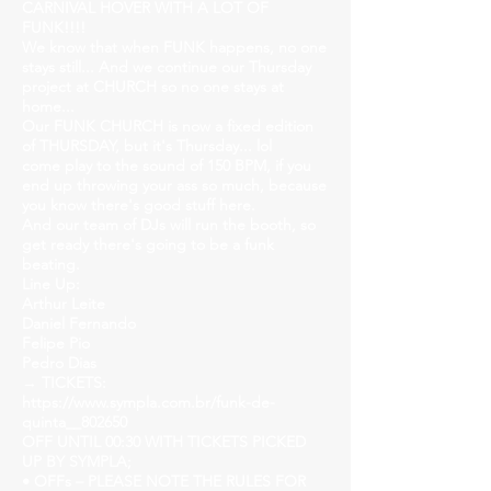
CARNIVAL HOVER WITH A LOT OF
FUNK!!!!
We know that when FUNK happens, no one
stays still... And we continue our Thursday
project at CHURCH so no one stays at
home...
Our FUNK CHURCH is now a fixed edition
of THURSDAY, but it's Thursday... lol
come play to the sound of 150 BPM, if you
end up throwing your ass so much, because
you know there's good stuff here.
And our team of DJs will run the booth, so
get ready there's going to be a funk
beating.
Line Up:
Arthur Leite
Daniel Fernando
Felipe Pio
Pedro Dias
→ TICKETS:
https://www.sympla.com.br/funk-de-
quinta__802650
OFF UNTIL 00:30 WITH TICKETS PICKED
UP BY SYMPLA;
• OFFs – PLEASE NOTE THE RULES FOR