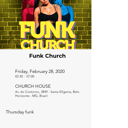
Funk Church
Friday, February 28, 2020
02:30
-
07:00
CHURCH HOUSE
Av. do Contorno, 3849 - Santa Efigenia, Belo
Horizonte - MG, Brazil
Thursday funk