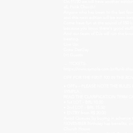
On 11/30 we will have another editi
all, Funk Church!
Anyone who has been to the last few
and this next edition will be even bet
Come have fun at the sound of 150 b
because you know there's good stuff
And our team of DJs will run the boo
beating.
Line Up:
Crew DasGay
(+) Guests
→ TICKETS:
https://www.sympla.com.br/funk-chu
OFF FOR THE FIRST 100 IN THE RO
• OFFs – PLEASE NOTE THE RULE
SYMPLA.;
READ THE CLARIFICATION TERM CA
• 1st LOT - BRL 10.00
• 2nd LOT - BRL 15.00
• ENTRY from R$ 20.00
Avoid Queues by buying in advance 
NOVEMBER Birthday has benefits, co
Church House