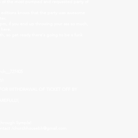
on of the most pumped and requested party of
 editions knows that the party was awesome
ter.
pm, if you end up throwing your ass so much,
 here.
th, so get ready there's going to be a funk
rch__727405
W!
S FOR WITHDRAWAL OF TICKET OFF BY
REFULLY;
through Sympla!
ntact /
churchhousebh@gmail.com