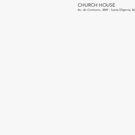
CHURCH HOUSE
Av. do Contorno, 3849 - Santa Efigenia, Be