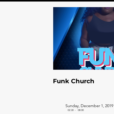
Funk Church
Sunday, December 1, 2019
02:30
-
08:00