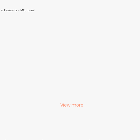
lo Horizonte - MG, Brazil
View more