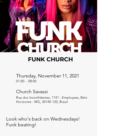
FUNK CHURCH
Thursday, November 11, 2021
01:00
-
08:00
Church Savassi
Rua dos Inconfidentes, 1141 - Employees, Belo
Horizonte - MG,
30140-120
, Brazil
Look who's back on Wednesdays!
Funk beating!