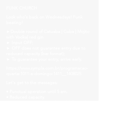
FUNK CHURCH
Look who's back on Wednesdays! Funk
beating!
►Double round of Catuaba | Cuba | Mojito
with Vodka| red gin
► Input OFF;
► OFF does not guarantee entry due to
reduced capacity (bar format);
► To guarantee your entry, arrive early.
https://www.sympla.com.br/programacao-
quarta-1011-a-domingo-1411__1408025
Let's get to the messages:
• Punctual operation until 5 am.
• Reduced capacity.
• Let's strengthen the ride and follow safety
protocols! Mask, gel alcohol and distanced
tables!
• We will have liquid soap, alcohol gel and
paper towels available in all bathrooms for
hand hygiene!