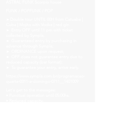
ASTRAL FUNK Scorpio house
FUNK / POPFUNK / POP
►Double tour UNTIL 00H from Catuaba |
Cuba | Mojito with Vodka | red gin
► Entry OFF until 11 pm with ticket
collected by Sympla;
► Guaranteed entry by purchasing in
advance through Sympla;
► ORDINANCE upon request;
► OFF does not guarantee entry due to
reduced capacity (bar format);
► To guarantee your entry, arrive early.
https://www.sympla.com.br/programacao-
quarta-0311-a-domingo-0711__1401009
Let's get to the messages:
• Punctual operation until 05:00hs.
• Reduced capacity.
• Let's strengthen the ride and follow safety
protocols! Mask, gel alcohol and distanced
tables!
• We will have liquid soap, alcohol gel and
paper towels available in all bathrooms for
hand hygiene!