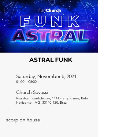
ASTRAL FUNK
Saturday, November 6, 2021
01:00
-
08:00
Church Savassi
Rua dos Inconfidentes, 1141 - Employees, Belo
Horizonte - MG,
30140-120
, Brazil
scorpion house