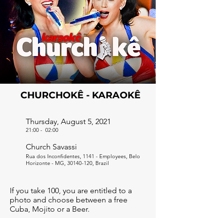
CHURCHOKÊ - KARAOKÊ
Thursday, August 5, 2021
21:00
-
02:00
Church Savassi
Rua dos Inconfidentes, 1141 - Employees, Belo
Horizonte - MG,
30140-120
, Brazil
If you take 100, you are entitled to a
photo and choose between a free
Cuba, Mojito or a Beer.