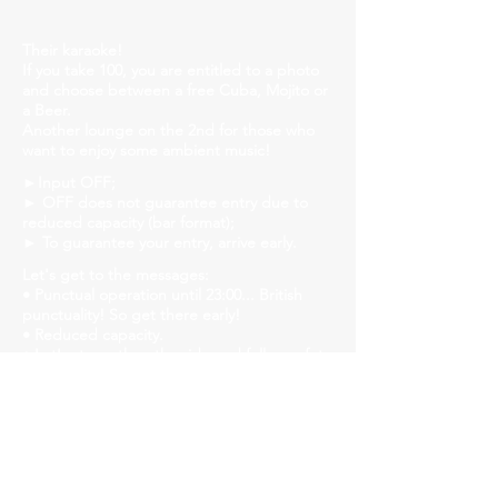
Their karaoke!
If you take 100, you are entitled to a photo
and choose between a free Cuba, Mojito or
a Beer.
Another lounge on the 2nd for those who
want to enjoy some ambient music!
►Input OFF;
► OFF does not guarantee entry due to
reduced capacity (bar format);
► To guarantee your entry, arrive early.
Let's get to the messages:
• Punctual operation until 23:00... British
punctuality! So get there early!
• Reduced capacity.
• Let's strengthen the ride and follow safety
protocols! Mask, gel alcohol and distanced
tables!
• We will have liquid soap, alcohol gel and
paper towels available in all bathrooms for
hand hygiene!
Church Savassi