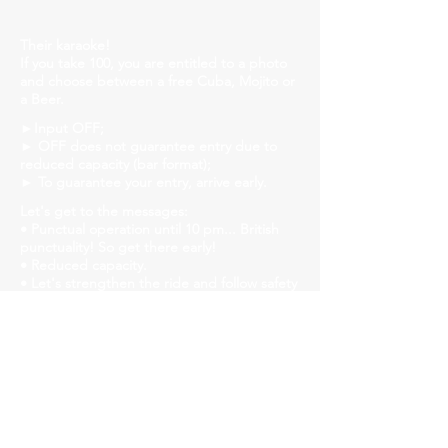
Their karaoke!
If you take 100, you are entitled to a photo
and choose between a free Cuba, Mojito or
a Beer.
►Input OFF;
► OFF does not guarantee entry due to
reduced capacity (bar format);
► To guarantee your entry, arrive early.
Let's get to the messages:
• Punctual operation until 10 pm... British
punctuality! So get there early!
• Reduced capacity.
• Let's strengthen the ride and follow safety
protocols! Mask, gel alcohol and distanced
tables!
• We will have liquid soap, alcohol gel and
paper towels available in all bathrooms for
hand hygiene!
Church Savassi
Rua dos Inconfidentes, 1141, Employees
https://www.churchhouse.com.br/