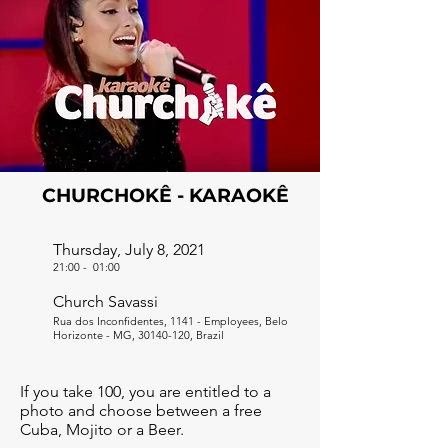
CHURCHOKÊ - KARAOKÊ
Thursday, July 8, 2021
21:00
-
01:00
Church Savassi
Rua dos Inconfidentes, 1141 - Employees, Belo
Horizonte - MG,
30140-120
, Brazil
If you take 100, you are entitled to a
photo and choose between a free
Cuba, Mojito or a Beer.