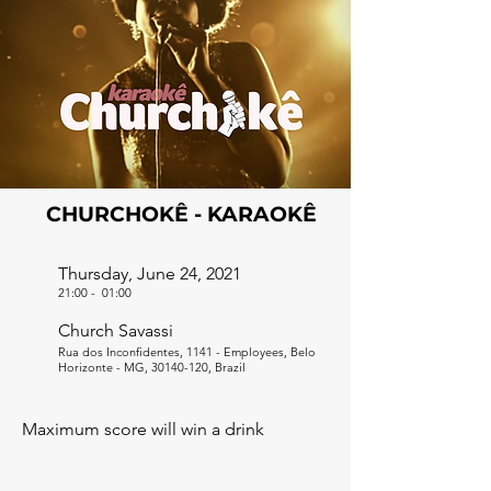
CHURCHOKÊ - KARAOKÊ
Thursday, June 24, 2021
21:00
-
01:00
Church Savassi
Rua dos Inconfidentes, 1141 - Employees, Belo
Horizonte - MG,
30140-120
, Brazil
Maximum score will win a drink