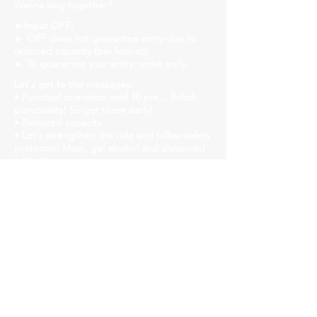
Wanna sing together?
►Input OFF;
► OFF does not guarantee entry due to
reduced capacity (bar format);
► To guarantee your entry, arrive early.
Let's get to the messages:
• Punctual operation until 10 pm... British
punctuality! So get there early!
• Reduced capacity.
• Let's strengthen the ride and follow safety
protocols! Mask, gel alcohol and distanced
tables!
• We will have liquid soap, alcohol gel and
paper towels available in all bathrooms for
hand hygiene!
Church Savassi
Rua dos Inconfidentes, 1141, Employees
https://www.churchhouse.com.br/
https://www.instagram.com/churchsavassi/
https://www.facebook.com/churchhousebh
https://twitter.com/CSavassi
Our audience is diversity, respect people!
►Event for over 18s.