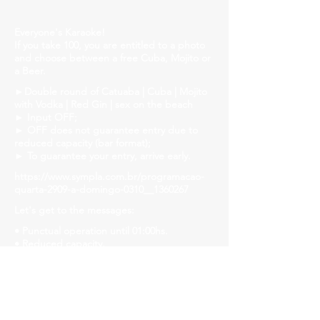
Everyone's Karaoke!
If you take 100, you are entitled to a photo
and choose between a free Cuba, Mojito or
a Beer.
►Double round of Catuaba | Cuba | Mojito
with Vodka | Red Gin | sex on the beach
► Input OFF;
► OFF does not guarantee entry due to
reduced capacity (bar format);
► To guarantee your entry, arrive early.
https://www.sympla.com.br/programacao-
quarta-2909-a-domingo-0310__1360267
Let's get to the messages:
• Punctual operation until 01:00hs.
• Reduced capacity.
• Let's strengthen the ride and follow safety
protocols! Mask, gel alcohol and distanced
tables!
• We will have liquid soap, alcohol gel and
paper towels available in all bathrooms for