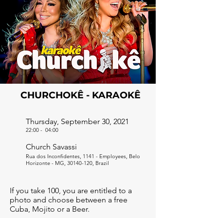
CHURCHOKÊ - KARAOKÊ
Thursday, September 30, 2021
22:00
-
04:00
Church Savassi
Rua dos Inconfidentes, 1141 - Employees, Belo
Horizonte - MG,
30140-120
, Brazil
If you take 100, you are entitled to a
photo and choose between a free
Cuba, Mojito or a Beer.