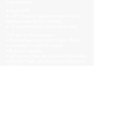
Their karaoke!
►Input OFF;
► OFF does not guarantee entry due to
reduced capacity (bar format);
► To guarantee your entry, arrive early.
Let's get to the messages:
• Punctual operation until 10 pm... British
punctuality! So get there early!
• Reduced capacity.
• Let's strengthen the ride and follow safety
protocols! Mask, gel alcohol and distanced
tables!
• We will have liquid soap, alcohol gel and
paper towels available in all bathrooms for
hand hygiene!
Church Savassi
Rua dos Inconfidentes, 1141, Employees
https://www.churchhouse.com.br/
https://www.instagram.com/churchsavassi/
https://www.facebook.com/churchhousebh
https://twitter.com/CSavassi
Our audience is diversity, respect people!
►Event for over 18s.