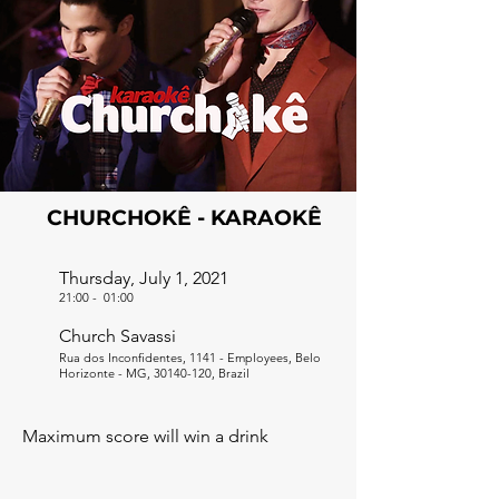
CHURCHOKÊ - KARAOKÊ
Thursday, July 1, 2021
21:00
-
01:00
Church Savassi
Rua dos Inconfidentes, 1141 - Employees, Belo
Horizonte - MG,
30140-120
, Brazil
Maximum score will win a drink