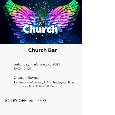
Church Bar
Saturday, February 6, 2021
20:00
-
01:00
Church Savassi
Rua dos Inconfidentes, 1141 - Employees, Belo
Horizonte - MG,
30140-120
, Brazil
ENTRY OFF until 20:00