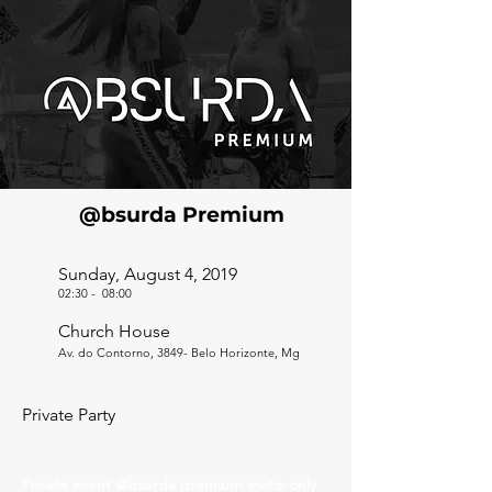
@bsurda Premium
Sunday, August 4, 2019
02:30
-
08:00
Church House
Av. do Contorno, 3849- Belo Horizonte, Mg
Private Party
Private event @bsurda premium invite-only