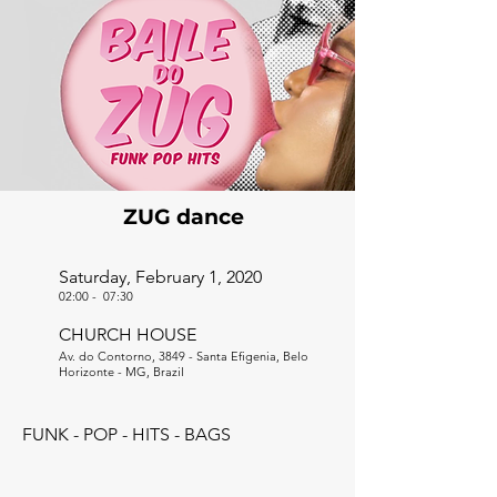
ZUG dance
Saturday, February 1, 2020
02:00
-
07:30
CHURCH HOUSE
Av. do Contorno, 3849 - Santa Efigenia, Belo
Horizonte - MG, Brazil
FUNK - POP - HITS - BAGS