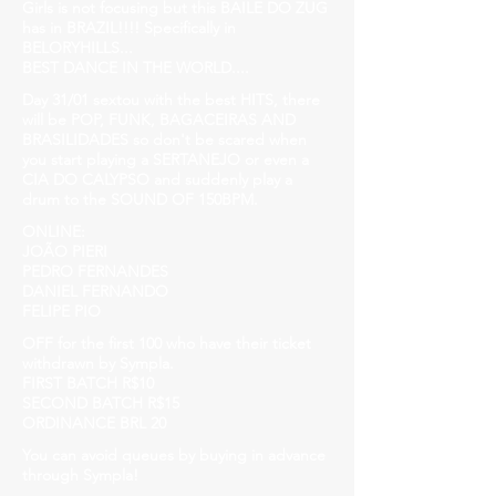
Girls is not focusing but this BAILE DO ZUG
has in BRAZIL!!!! Specifically in
BELORYHILLS...
BEST DANCE IN THE WORLD....
Day 31/01 sextou with the best HITS, there
will be POP, FUNK, BAGACEIRAS AND
BRASILIDADES so don't be scared when
you start playing a SERTANEJO or even a
CIA DO CALYPSO and suddenly play a
drum to the SOUND OF 150BPM.
ONLINE:
JOÃO PIERI
PEDRO FERNANDES
DANIEL FERNANDO
FELIPE PIO
OFF for the first 100 who have their ticket
withdrawn by Sympla.
FIRST BATCH R$10
SECOND BATCH R$15
ORDINANCE BRL 20
You can avoid queues by buying in advance
through Sympla!