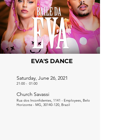
EVA'S DANCE
Saturday, June 26, 2021
21:00
-
01:00
Church Savassi
Rua dos Inconfidentes, 1141 - Employees, Belo
Horizonte - MG,
30140-120
, Brazil