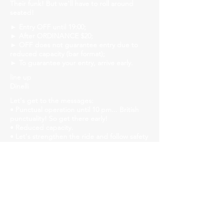
Their funk! But we'll have to roll around
seated!
► Entry OFF until 19:00;
► After ORDINANCE $20;
► OFF does not guarantee entry due to
reduced capacity (bar format);
► To guarantee your entry, arrive early.
line up
Dinelli
Let's get to the messages:
• Punctual operation until 10 pm... British
punctuality! So get there early!
• Reduced capacity.
• Let's strengthen the ride and follow safety
protocols! Mask, gel alcohol and distanced
tables!
• We will have liquid soap, alcohol gel and
paper towels available in all bathrooms for
hand hygiene!
Church Savassi
Rua dos Inconfidentes, 1141, Employees
https://www.churchhouse.com.br/
https://www.instagram.com/churchsavassi/