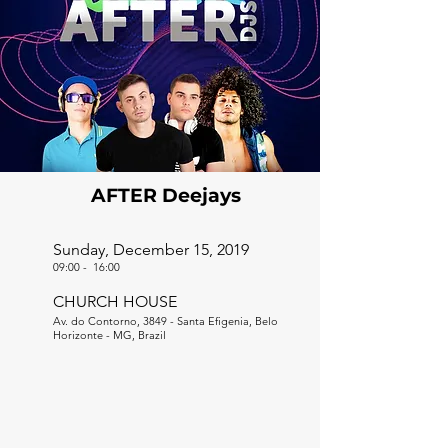
AFTER Deejays
Sunday, December 15, 2019
09:00
-
16:00
CHURCH HOUSE
Av. do Contorno, 3849 - Santa Efigenia, Belo
Horizonte - MG, Brazil