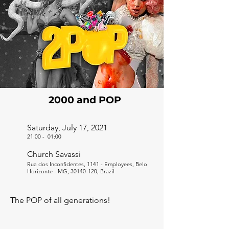
2000 and POP
Saturday, July 17, 2021
21:00
-
01:00
Church Savassi
Rua dos Inconfidentes, 1141 - Employees, Belo
Horizonte - MG,
30140-120
, Brazil
The POP of all generations!