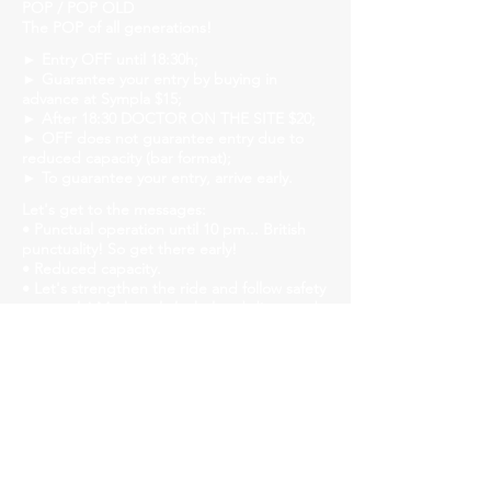
POP / POP OLD
The POP of all generations!
► Entry OFF until 18:30h;
► Guarantee your entry by buying in
advance at Sympla $15;
► After 18:30 DOCTOR ON THE SITE $20;
► OFF does not guarantee entry due to
reduced capacity (bar format);
► To guarantee your entry, arrive early.
Let's get to the messages:
• Punctual operation until 10 pm... British
punctuality! So get there early!
• Reduced capacity.
• Let's strengthen the ride and follow safety
protocols! Mask, gel alcohol and distanced
tables!
• We will have liquid soap, alcohol gel and
paper towels available in all bathrooms for
hand hygiene!
Church Savassi
Rua dos Inconfidentes, 1141, Employees
https://www.churchhouse.com.br/
https://www.instagram.com/churchsavassi/