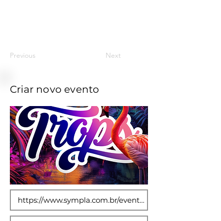
11
Previous
Next
Criar novo evento