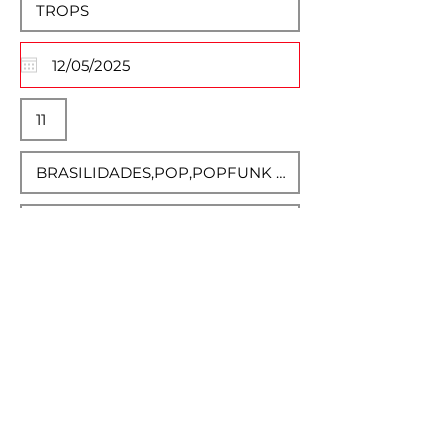
Descrição Completa
Normal Text
Select Event Image
Max File Size 15MB
UP EVENT