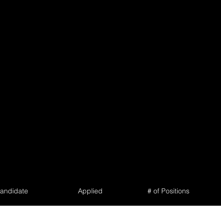
andidate
Applied
# of Positions