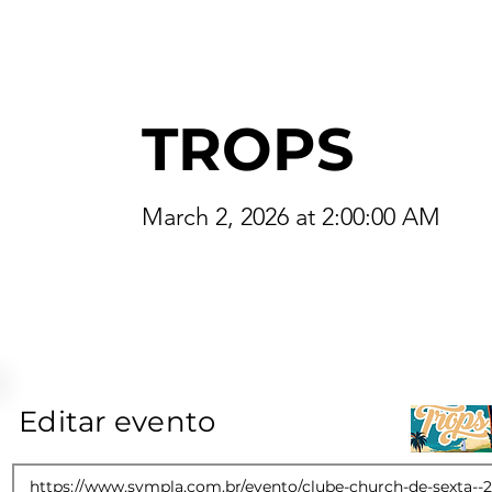
TROPS
March 2, 2026 at 2:00:00 AM
Editar evento