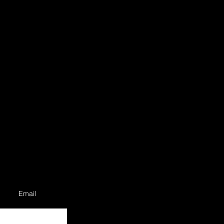
Email