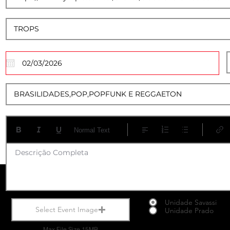
01
Normal Text
Descrição Completa
Unidade Savassi
Select Event Image
Unidade Prado
Max File Size 15MB