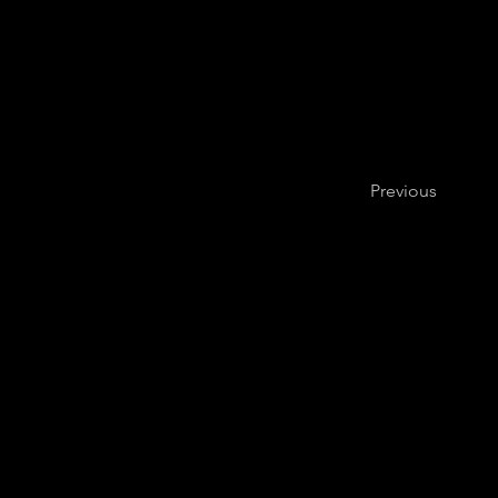
Previous