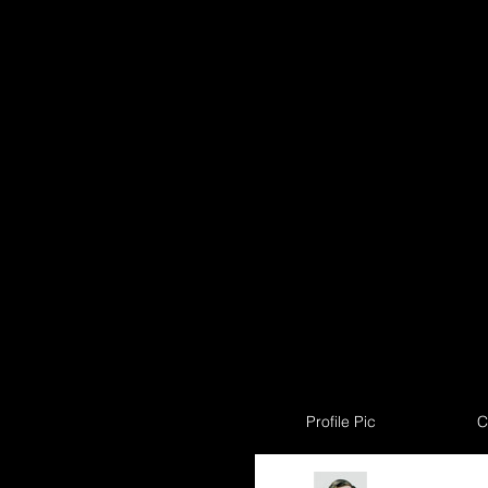
Profile Pic
C