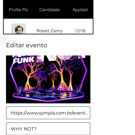
Profile Pic
Candidate
Applied
Robert Zanny
12/16
Editar evento
Dana Marks
09/16
Robert Zanny
10/15