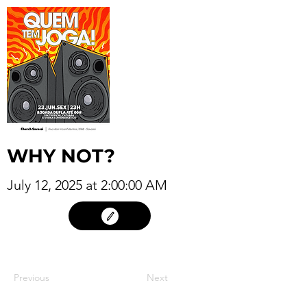
WHY NOT?
July 12, 2025 at 2:00:00 AM
11
Previous
Next