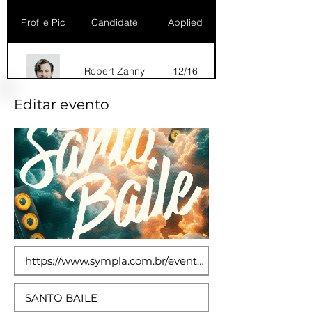
Profile Pic
Candidate
Applied
Robert Zanny
12/16
Editar evento
Dana Marks
09/16
Robert Zanny
10/15