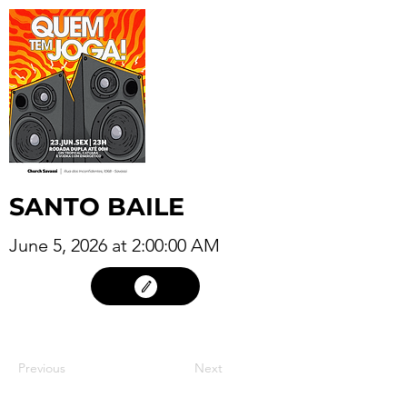
SANTO BAILE
June 5, 2026 at 2:00:00 AM
4
Previous
Next