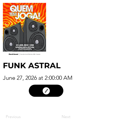
FUNK ASTRAL
June 27, 2026 at 2:00:00 AM
26
Previous
Next