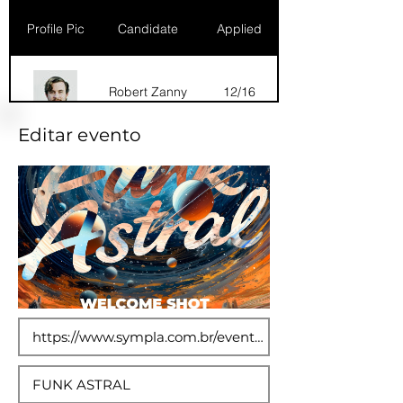
Profile Pic
Candidate
Applied
Robert Zanny
12/16
Editar evento
Dana Marks
09/16
Robert Zanny
10/15