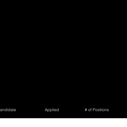
andidate
Applied
# of Positions