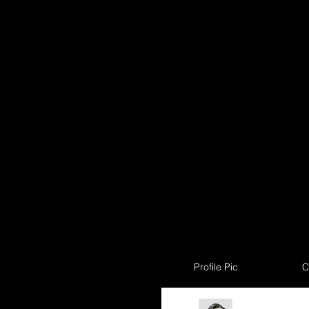
Profile Pic
C