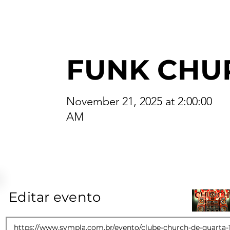
FUNK CHU
November 21, 2025 at 2:00:00
AM
Editar evento