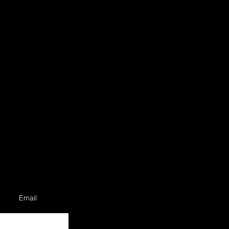
Email