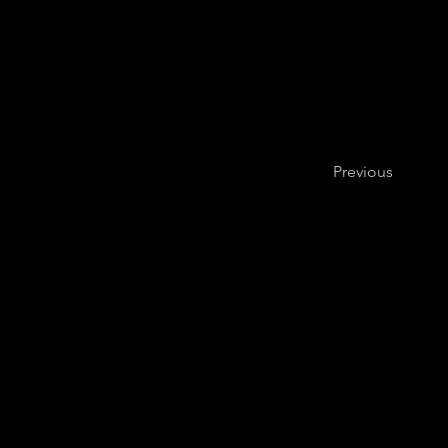
Previous