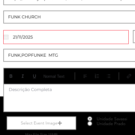
20
Normal Text
Descrição Completa
Unidade Savassi
Select Event Image
Unidade Prado
Max File Size 15MB