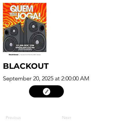
BLACKOUT
September 20, 2025 at 2:00:00 AM
19
Previous
Next