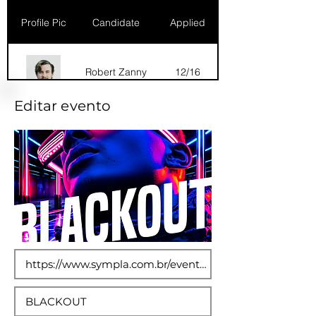
Profile Pic
Candidate
Applied
Robert Zanny
12/16
Editar evento
Dana Marks
09/16
Robert Zanny
10/15