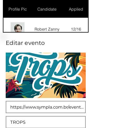
Profile Pic
Candidate
Applied
Robert Zanny
12/16
Editar evento
Dana Marks
09/16
Robert Zanny
10/15