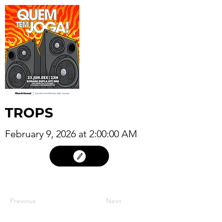
TROPS
February 9, 2026 at 2:00:00 AM
08
Previous
Next