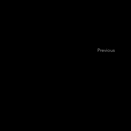
Previous