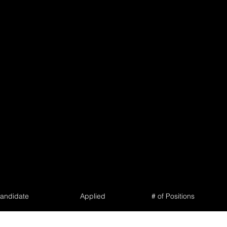
andidate
Applied
# of Positions