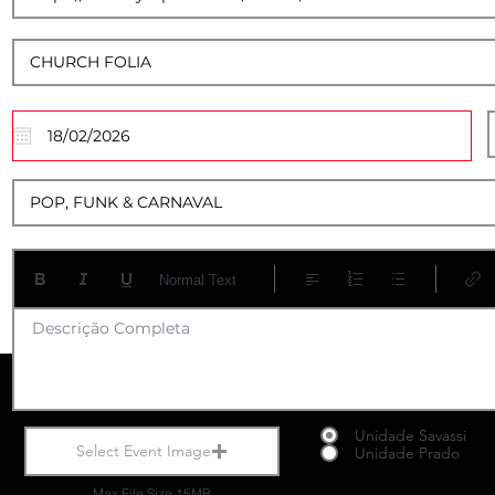
17
Normal Text
Descrição Completa
Unidade Savassi
Select Event Image
Unidade Prado
Max File Size 15MB