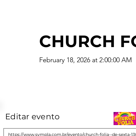
CHURCH F
February 18, 2026 at 2:00:00 AM
Editar evento