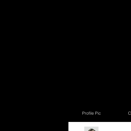
Profile Pic
C