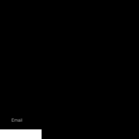
Email