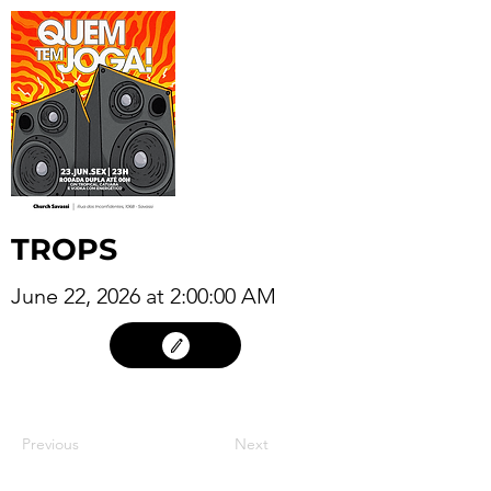
TROPS
June 22, 2026 at 2:00:00 AM
21
Previous
Next