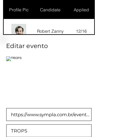
Profile Pic
Candidate
Applied
Robert Zanny
12/16
Editar evento
Dana Marks
09/16
Robert Zanny
10/15