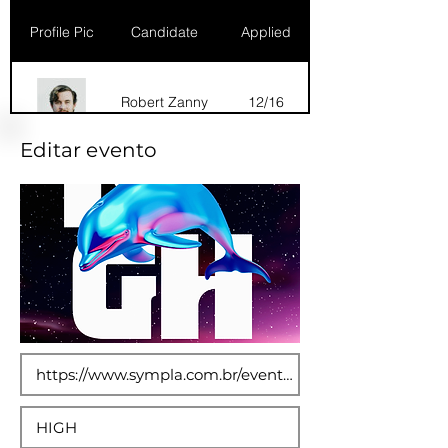
Profile Pic
Candidate
Applied
Robert Zanny
12/16
Editar evento
Dana Marks
09/16
Robert Zanny
10/15