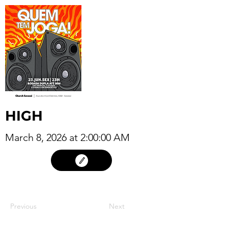
HIGH
March 8, 2026 at 2:00:00 AM
07
Previous
Next