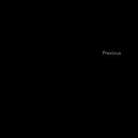
Previous