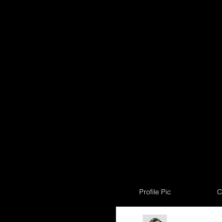
Profile Pic
C