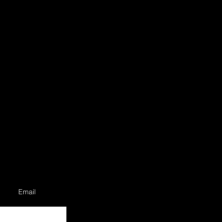
Email