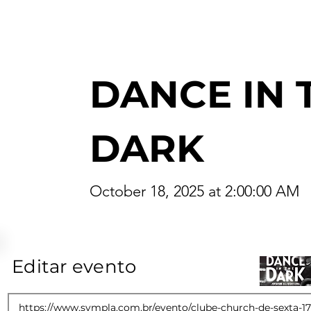
DANCE IN 
DARK
October 18, 2025 at 2:00:00 AM
Editar evento