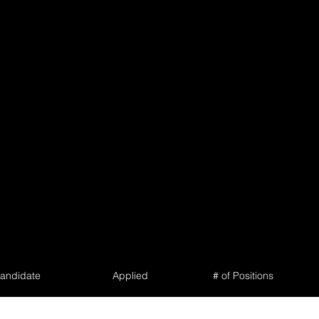
andidate
Applied
# of Positions