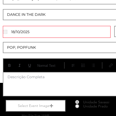
17
Normal Text
Descrição Completa
Unidade Savassi
Select Event Image
Unidade Prado
Max File Size 15MB