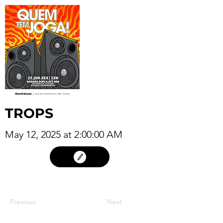
TROPS
May 12, 2025 at 2:00:00 AM
11
Previous
Next