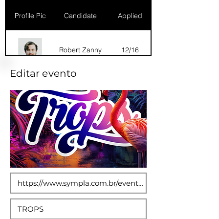
Profile Pic
Candidate
Applied
Robert Zanny
12/16
Editar evento
Dana Marks
09/16
Robert Zanny
10/15