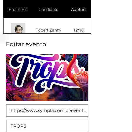
Profile Pic
Candidate
Applied
Robert Zanny
12/16
Editar evento
Dana Marks
09/16
Robert Zanny
10/15