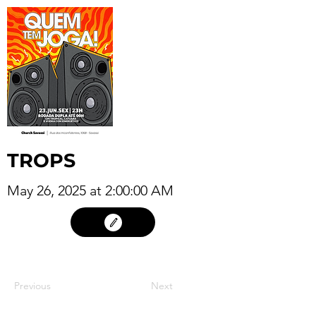
TROPS
May 26, 2025 at 2:00:00 AM
25
Previous
Next