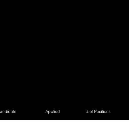
andidate
Applied
# of Positions