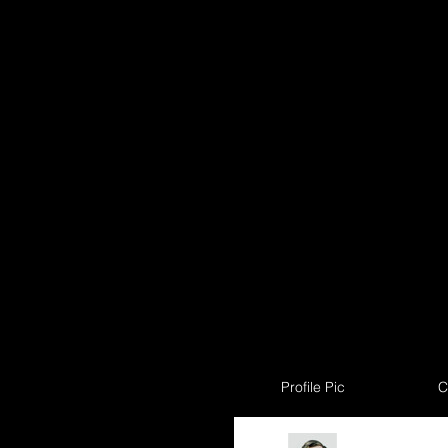
Profile Pic
C