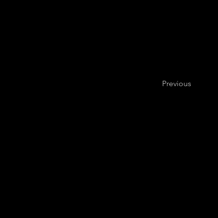
Previous