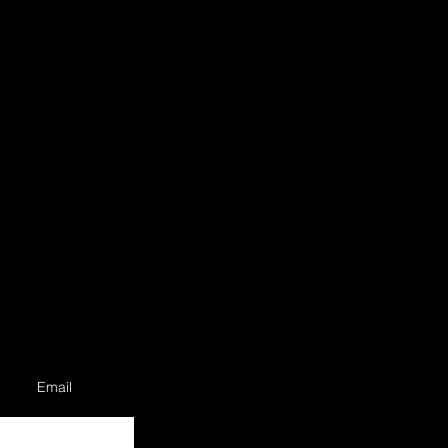
Email