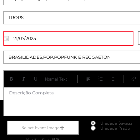
20
Normal Text
Descrição Completa
Unidade Savassi
Select Event Image
Unidade Prado
Max File Size 15MB