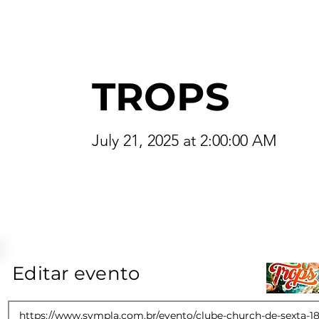
TROPS
July 21, 2025 at 2:00:00 AM
Editar evento