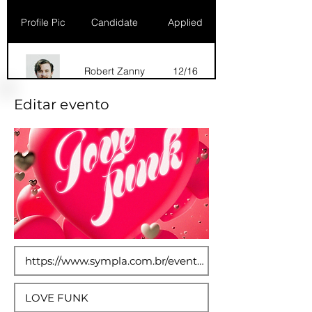
Profile Pic
Candidate
Applied
Robert Zanny
12/16
Editar evento
Dana Marks
09/16
Robert Zanny
10/15