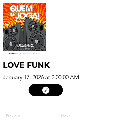
LOVE FUNK
January 17, 2026 at 2:00:00 AM
16
Previous
Next